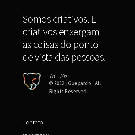
Somos criativos. E
criativos enxergam
as coisas do ponto
de vista das pessoas.
In
Fb
© 2022 | Guepardo | All
Rights Reserved.
Contato