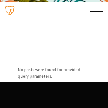
No posts were found for provided
query parameters.